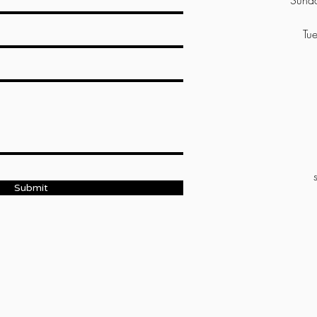
Sunda
Tue
Submit