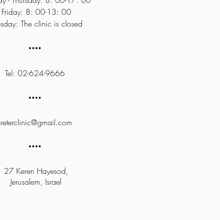
y - Thursday: 8: 00-17: 00
Friday: 8: 00-13: 00
sday: The clinic is closed
Tel: 02-624-9666
sreterclinic@gmail.com
27 Keren Hayesod,
Jerusalem, Israel