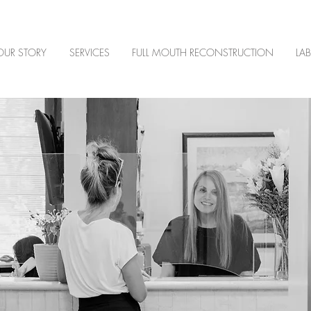
OUR STORY
SERVICES
FULL MOUTH RECONSTRUCTION
LA