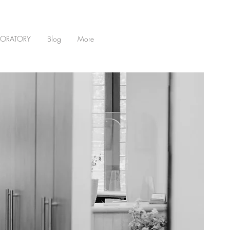
BORATORY
Blog
More