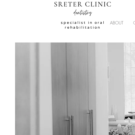
ABOUT
specialist in oral
rehabilitation