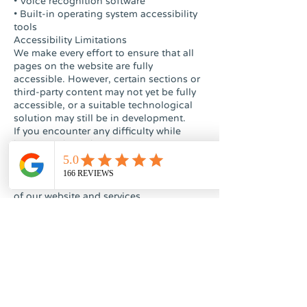
• Voice recognition software
• Built-in operating system accessibility
tools
Accessibility Limitations
We make every effort to ensure that all
pages on the website are fully
accessible. However, certain sections or
third-party content may not yet be fully
accessible, or a suitable technological
solution may still be in development.
If you encounter any difficulty while
browsing the website or using our
clinic’s services, we encourage you to
contact us. We are committed to
continuously improving the accessibility
of our website and services.
Accessibility Contact Information
Dr. Sreter Clinic
Address: 27 Keren Hayesod Street,
Jerusalem
Accessibility Coordinator: David Sreter
Email: sreterclinic@gmail.com
Phone: 058-486-7128