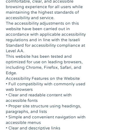
comfortable, clear, and accessible
browsing experience for all users while
maintaining the highest standards of
accessibility and service.
The accessibility adjustments on this
website have been carried out in
accordance with applicable accessibility
regulations and in line with the Israeli
Standard for accessibility compliance at
Level AA.
This website has been tested and
optimized for use on leading browsers,
including Chrome, Firefox, Safari, and
Edge.
Accessibility Features on the Website
• Full compatibility with commonly used
web browsers
• Clear and readable content with
accessible fonts
• Proper site structure using headings,
paragraphs, and lists
• Simple and convenient navigation with
accessible menus
• Clear and descriptive links