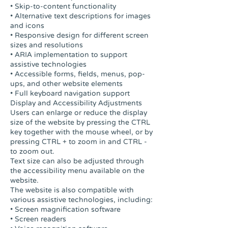
• Skip-to-content functionality
• Alternative text descriptions for images
and icons
• Responsive design for different screen
sizes and resolutions
• ARIA implementation to support
assistive technologies
• Accessible forms, fields, menus, pop-
ups, and other website elements
• Full keyboard navigation support
Display and Accessibility Adjustments
Users can enlarge or reduce the display
size of the website by pressing the CTRL
key together with the mouse wheel, or by
pressing CTRL + to zoom in and CTRL -
to zoom out.
Text size can also be adjusted through
the accessibility menu available on the
website.
The website is also compatible with
various assistive technologies, including:
• Screen magnification software
• Screen readers