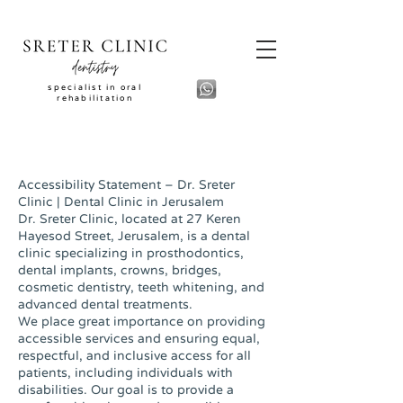
specialist in oral
rehabilitation
Accessibility Statement – Dr. Sreter
Clinic | Dental Clinic in Jerusalem
Dr. Sreter Clinic, located at 27 Keren
Hayesod Street, Jerusalem, is a dental
clinic specializing in prosthodontics,
dental implants, crowns, bridges,
cosmetic dentistry, teeth whitening, and
advanced dental treatments.
We place great importance on providing
accessible services and ensuring equal,
respectful, and inclusive access for all
patients, including individuals with
disabilities. Our goal is to provide a